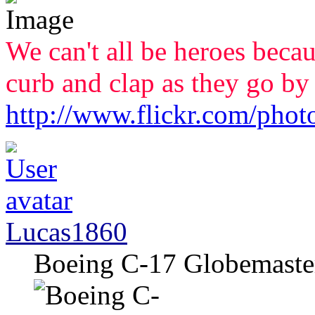
We can't all be heroes beca
curb and clap as they go by
http://www.flickr.com/phot
Lucas1860
Boeing C-17 Globemaster