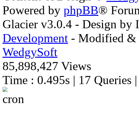
Powered by
phpBB
® Foru
Glacier v3.0.4 - Design by
Development
- Modified & 
WedgySoft
85,898,427 Views
Time : 0.495s | 17 Queries 