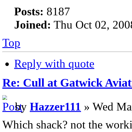
Posts:
8187
Joined:
Thu Oct 02, 200
Top
Reply with quote
Re: Cull at Gatwick Avi
by
Hazzer111
» Wed May
Which shack? not the work