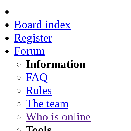
Board index
Register
Forum
Information
FAQ
Rules
The team
Who is online
Tools