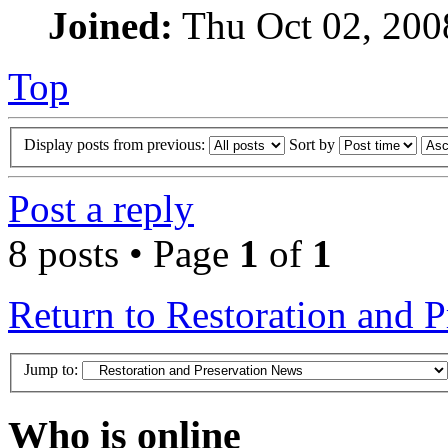
Joined:
Thu Oct 02, 200
Top
Display posts from previous:
Sort by
Post a reply
8 posts • Page
1
of
1
Return to Restoration and 
Jump to:
Who is online