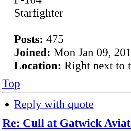
Posts:
475
Joined:
Mon Jan 09, 201
Location:
Right next to 
Top
Reply with quote
Re: Cull at Gatwick Avi