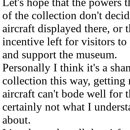
Let's hope that the powers 
of the collection don't deci
aircraft displayed there, or t
incentive left for visitors t
and support the museum.
Personally I think it's a sh
collection this way, getting 
aircraft can't bode well for t
certainly not what I unders
about.