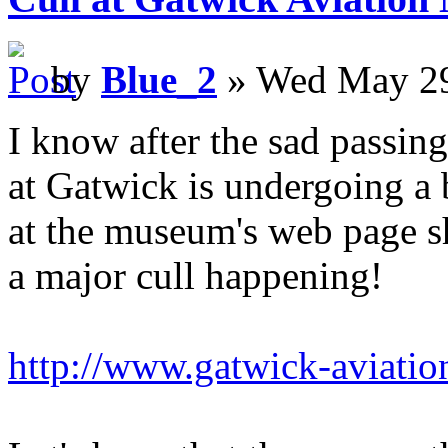
by
Blue_2
» Wed May 29
I know after the sad passing
at Gatwick is undergoing a b
at the museum's web page s
a major cull happening!
http://www.gatwick-aviati