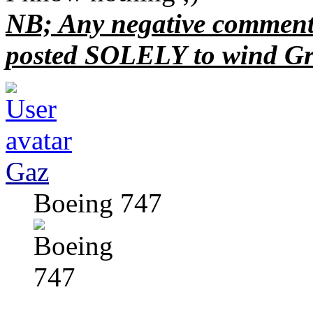
NB; Any negative comments
posted SOLELY to wind Gr
Gaz
Boeing 747