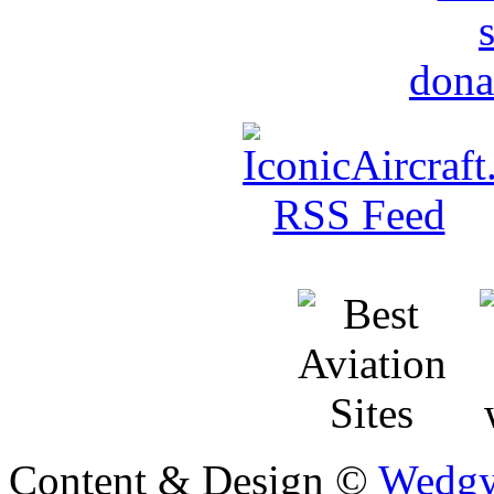
Content & Design ©
Wedgy