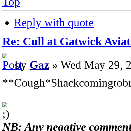
Top
Reply with quote
Re: Cull at Gatwick Avi
by
Gaz
» Wed May 29, 2
**Cough*Shackcomingtob
NB; Any negative comments