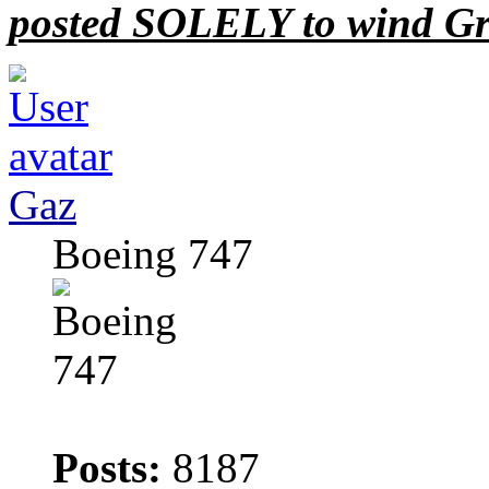
posted SOLELY to wind Gr
Gaz
Boeing 747
Posts:
8187