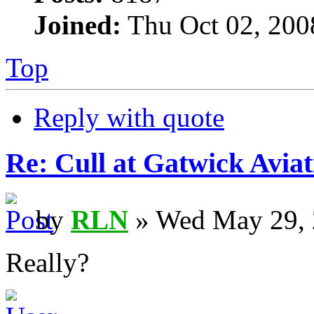
Joined:
Thu Oct 02, 200
Top
Reply with quote
Re: Cull at Gatwick Avi
by
RLN
» Wed May 29, 
Really?