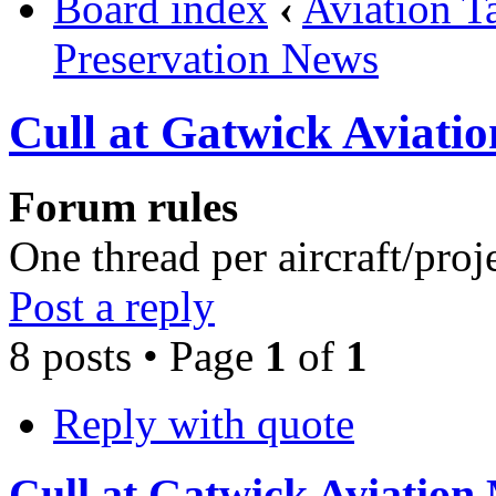
Board index
‹
Aviation T
Preservation News
Cull at Gatwick Aviat
Forum rules
One thread per aircraft/proj
Post a reply
8 posts • Page
1
of
1
Reply with quote
Cull at Gatwick Aviatio