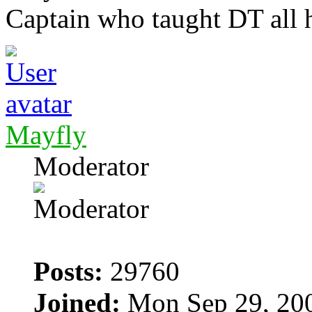
Captain who taught DT all 
Mayfly
Moderator
Posts:
29760
Joined:
Mon Sep 29, 20