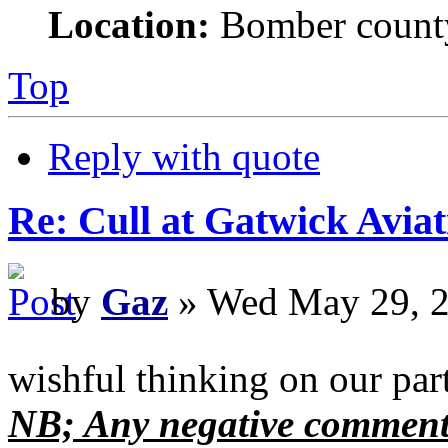
Location:
Bomber count
Top
Reply with quote
Re: Cull at Gatwick Avi
by
Gaz
» Wed May 29, 2
wishful thinking on our par
NB; Any negative comments