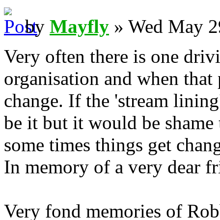
by
Mayfly
» Wed May 29
Very often there is one dri
organisation and when that 
change. If the 'stream lining
be it but it would be shame t
some times things get chang
In memory of a very dear f
Very fond memories of Robb