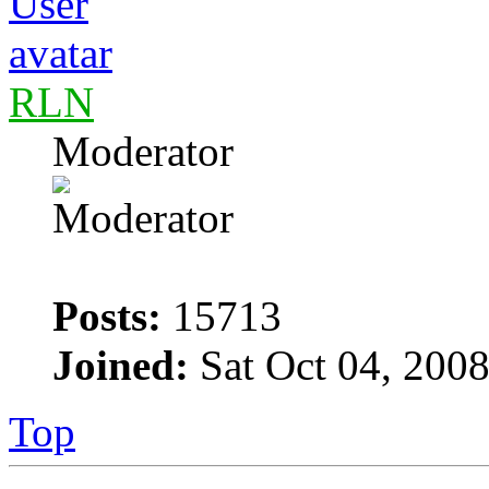
RLN
Moderator
Posts:
15713
Joined:
Sat Oct 04, 200
Top