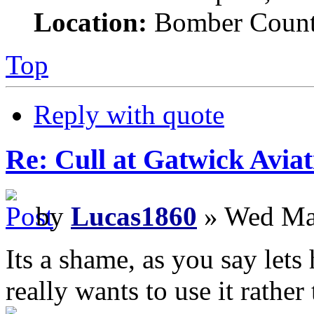
Location:
Bomber Coun
Top
Reply with quote
Re: Cull at Gatwick Avi
by
Lucas1860
» Wed Ma
Its a shame, as you say lets
really wants to use it rather