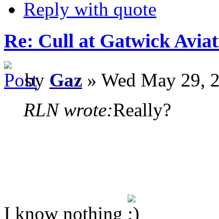
Reply with quote
Re: Cull at Gatwick Avi
by
Gaz
» Wed May 29, 2
RLN wrote:
Really?
I know nothing