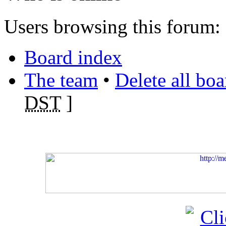
Users browsing this forum: 
Board index
The team
•
Delete all bo
DST
]