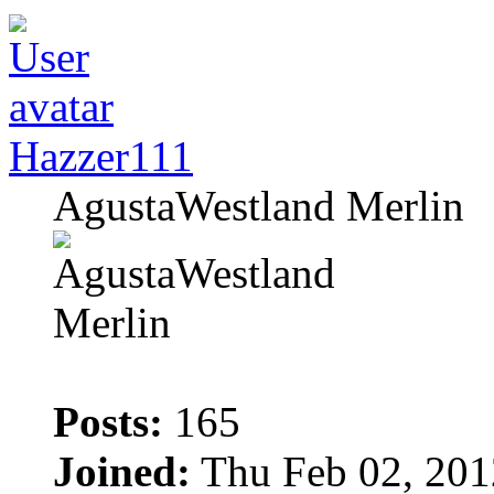
Hazzer111
AgustaWestland Merlin
Posts:
165
Joined:
Thu Feb 02, 201