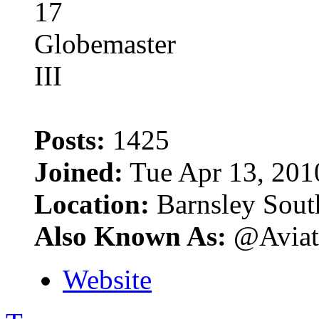
Posts:
1425
Joined:
Tue Apr 13, 201
Location:
Barnsley Sout
Also Known As:
@Aviat
Website