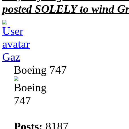
posted SOLELY to wind Gr
Gaz
Boeing 747
Posts:
8187