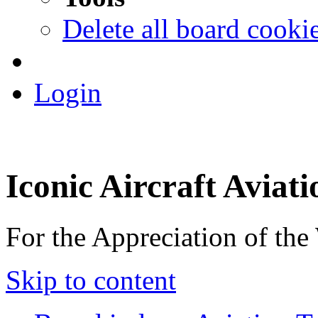
Delete all board cooki
Login
Iconic Aircraft Aviat
For the Appreciation of the
Skip to content