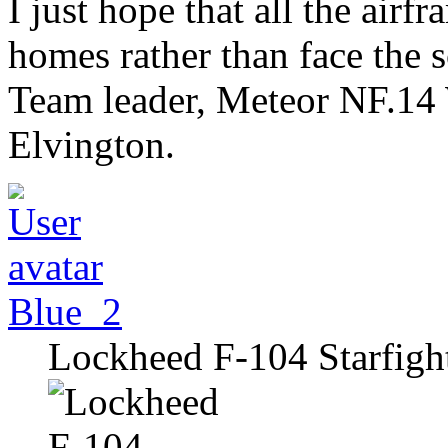
I just hope that all the airf
homes rather than face the 
Team leader, Meteor NF.14
Elvington.
Blue_2
Lockheed F-104 Starfigh